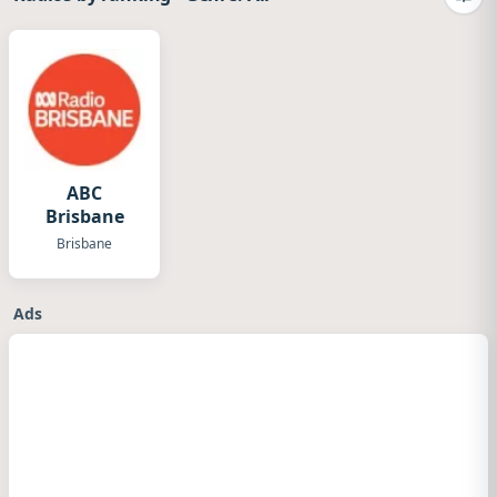
Camb
ABC
Brisbane
Brisbane
Ads