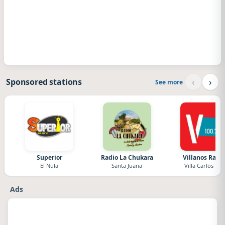
‹
›
Sponsored stations
See more
Superior
Radio La Chukara
Villanos Radi
El Nula
Santa Juana
Villa Carlos Paz
Ads