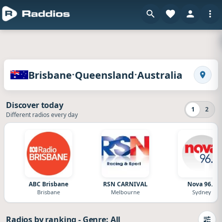
en
Radios of Brisbane · Queensland · Australia
·
·
Brisbane
Queensland
Australia
Search
Discover today
1
2
Different radios every day
ABC Brisbane
RSN CARNIVAL
Nova 96.9
Brisbane
Melbourne
Sydney
Radios by ranking
-
Genre: All