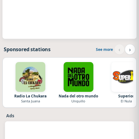
‹
›
Sponsored stations
See more
Radio La Chukara
Nada del otro mundo
Superior
Santa Juana
Unquillo
El Nula
Ads