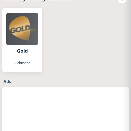
Camb
Gold
Richmond
Ads