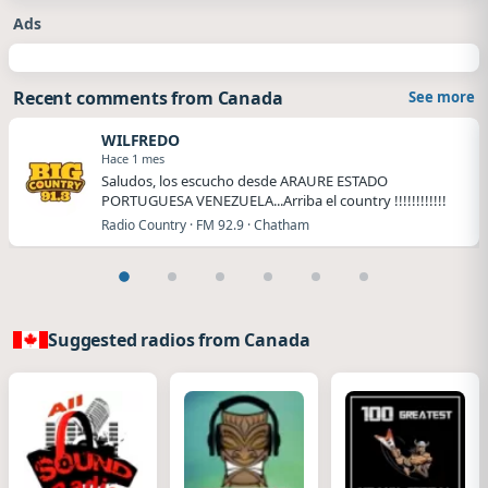
Ads
Recent comments from Canada
See more
WILFREDO
Hace 1 mes
Saludos, los escucho desde ARAURE ESTADO
PORTUGUESA VENEZUELA...Arriba el country !!!!!!!!!!!!
Radio Country · FM 92.9 · Chatham
Suggested radios from Canada