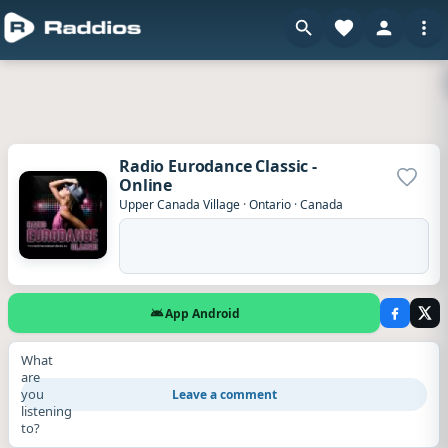
Radio Eurodance Classic -
Online
Add to
Upper Canada Village
·
Ontario
·
Canada
App Android
What
are
you
Leave a comment
listening
to?