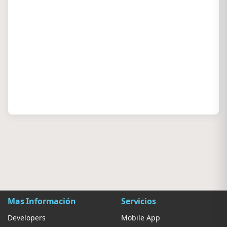
Mas Información
Servicios
Developers
Mobile App