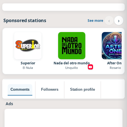
‹
›
Sponsored stations
See more
Superior
Nada del otro mundo
After One
El Nula
Unquillo
Rosario
Comments
Followers
Station profile
Ads