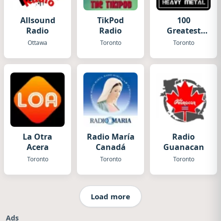
Allsound
TikPod
100
Radio
Radio
Greatest
Heavy
Ottawa
Toronto
Toronto
Metal
La Otra
Radio María
Radio
Acera
Canadá
Guanacan
Toronto
Toronto
Toronto
Load more
Ads