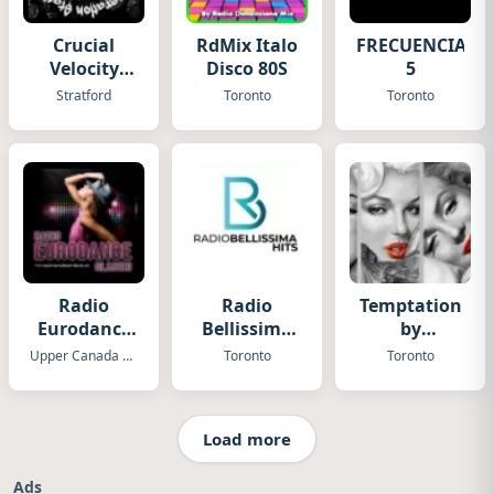
Crucial
RdMix Italo
FRECUENCIA
Velocity
Disco 80S
5
Radio
Stratford
Toronto
Toronto
Radio
Radio
Temptation
Eurodance
Bellissima
by
Classic
Hits
Fugadamore
Upper Canada Village
Toronto
Toronto
Load more
Ads