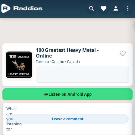
100 Greatest Heavy Metal -
Online
Add to
Toronto
·
Ontario
·
Canada
Listen on Android App
What
are
you
Leave a comment
listening
to?