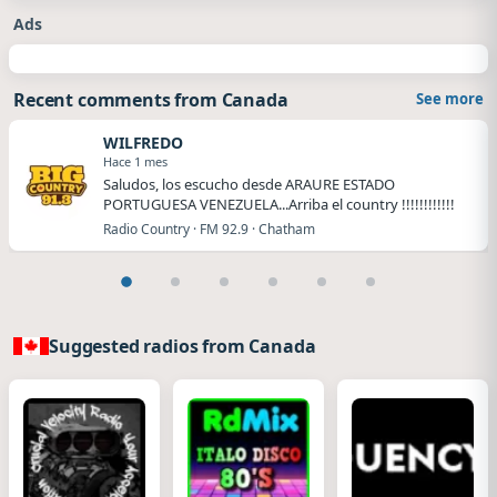
Ads
Recent comments from Canada
See more
WILFREDO
Hace 1 mes
Saludos, los escucho desde ARAURE ESTADO
PORTUGUESA VENEZUELA...Arriba el country !!!!!!!!!!!!
Radio Country · FM 92.9 · Chatham
Suggested radios from Canada