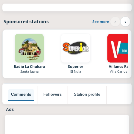
‹
›
Sponsored stations
See more
Radio La Chukara
Superior
Villanos Radi
Santa Juana
El Nula
Villa Carlos Paz
Comments
Followers
Station profile
Ads