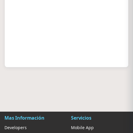
Mas Información
Servicios
Developers
Mobile App