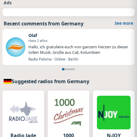
Ads
Recent comments from Germany
See more
Olaf
Hace 2 años
Hallo, ich gratuliere euch von ganzem Herzen zu dieser
tollen Musik. Grüße aus Cali, Kolumbien
Radio Paloma · Online · Berlin
Suggested radios from Germany
Radio Jade
1000
N-JOY