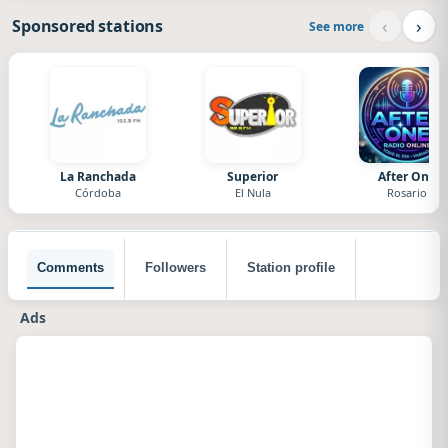
‹
›
Sponsored stations
See more
La Ranchada
Superior
After One
Córdoba
El Nula
Rosario
Comments
Followers
Station profile
Ads