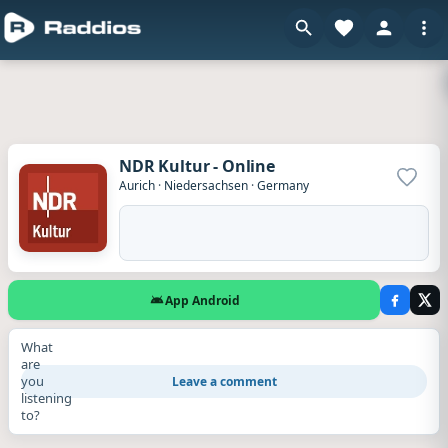
NDR Kultur - Online
Add to
Aurich
·
Niedersachsen
·
Germany
App Android
What
are
you
Leave a comment
listening
to?