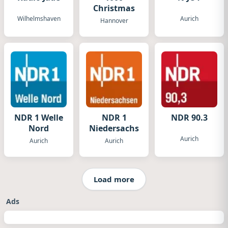
Christmas
Wilhelmshaven
Aurich
Hannover
NDR 1 Welle
NDR 1
NDR 90.3
Nord
Niedersachsen
Aurich
Aurich
Aurich
Load more
Ads