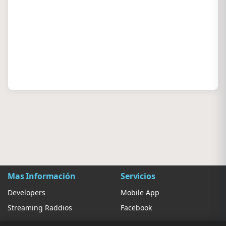
Mas Información
Servicios
Developers
Mobile App
Streaming Raddios
Facebook