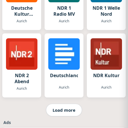
Deutsche
NDR 1
NDR 1 Welle
Kultur
Radio MV
Nord
Radio
Aurich
Aurich
Aurich
NDR 2
DeutschlandFunk
NDR Kultur
Abend
Aurich
Aurich
Aurich
Load more
Ads