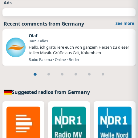
Ads
Recent comments from Germany
See more
Olaf
Hace 2 años
Hallo, ich gratuliere euch von ganzem Herzen zu dieser
tollen Musik. Grüße aus Cali, Kolumbien
Radio Paloma · Online · Berlin
Suggested radios from Germany