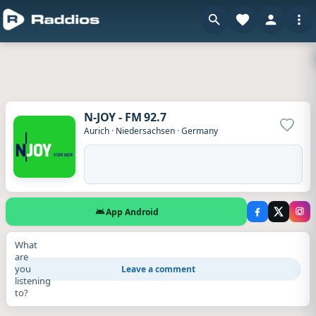
N-JOY - FM 92.7
Add to
Aurich
·
Niedersachsen
·
Germany
App Android
What
are
you
Leave a comment
listening
to?