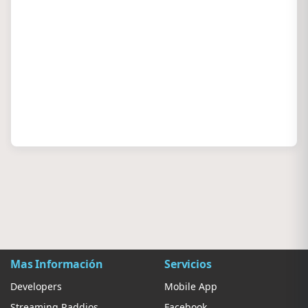
Mas Información
Servicios
Developers
Mobile App
Streaming Raddios
Facebook