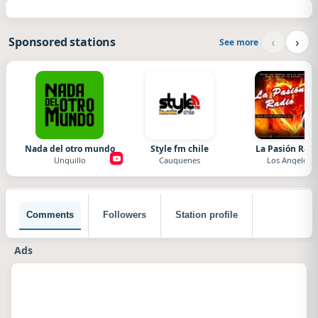
‹
›
Sponsored stations
See more
Nada del otro mundo
Style fm chile
La Pasión Radi
Unquillo
Cauquenes
Los Angeles
Comments
Followers
Station profile
Ads