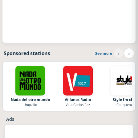
‹
›
Sponsored stations
See more
Nada del otro mundo
Villanos Radio
Style fm chile
Unquillo
Villa Carlos Paz
Cauquenes
Ads