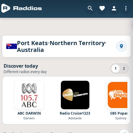
Radios of Port Keats · Northern Territory · Aus
·
·
Port Keats
Northern Territory
Australia
Search
Discover today
1
2
Different radios every day
ABC DARWIN
Radio Cruise1323
SBS Popasia
Darwin
Adelaide
Sydney