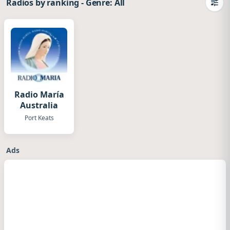
Radios by ranking
-
Genre: All
Camb
Radio María
Australia
Port Keats
Ads