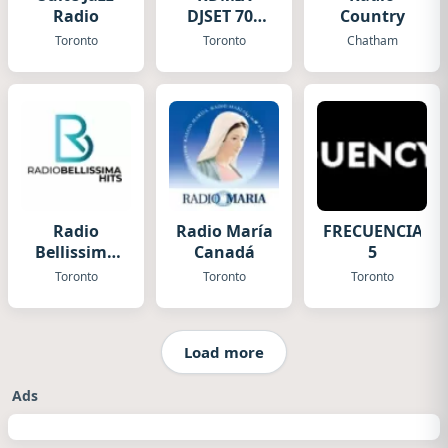
Radio
DJSET 70s
Country
80s 90s
Toronto
Toronto
Chatham
Radio
Radio María
FRECUENCIA
Bellissima
Canadá
5
Hits
Toronto
Toronto
Toronto
Load more
Ads