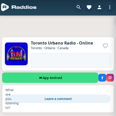
Toronto Urbano Radio - Online
Add to
Toronto
·
Ontario
·
Canada
App Android
What
are
you
Leave a comment
listening
to?