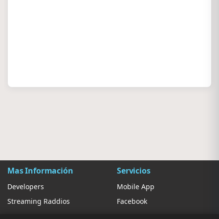
Mas Información
Servicios
Developers
Mobile App
Streaming Raddios
Facebook