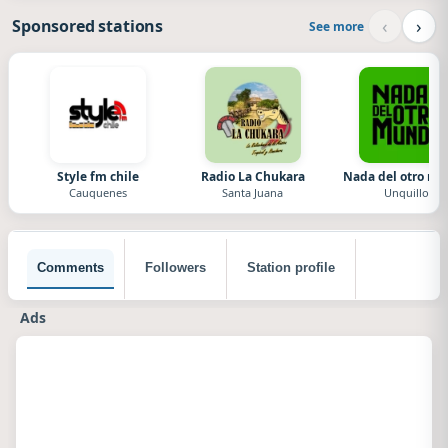
‹
›
Sponsored stations
See more
Style fm chile
Radio La Chukara
Nada del otro m
Cauquenes
Santa Juana
Unquillo
Comments
Followers
Station profile
Ads