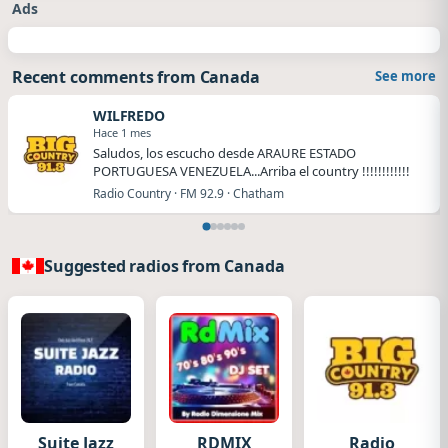
Ads
Recent comments from Canada
See more
WILFREDO
Hace 1 mes
Saludos, los escucho desde ARAURE ESTADO
PORTUGUESA VENEZUELA...Arriba el country !!!!!!!!!!!!
Radio Country · FM 92.9 · Chatham
Suggested radios from Canada
Suite Jazz
RDMIX
Radio