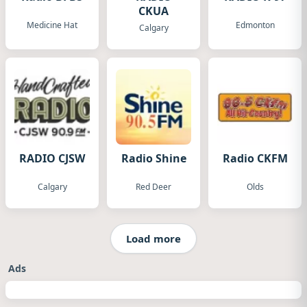
CKUA
Medicine Hat
Edmonton
Calgary
RADIO CJSW
Radio Shine
Radio CKFM
Calgary
Red Deer
Olds
Load more
Ads