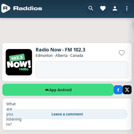
Radio Now - FM 102.3
Add to
Edmonton
·
Alberta
·
Canada
App Android
What
are
you
Leave a comment
listening
to?