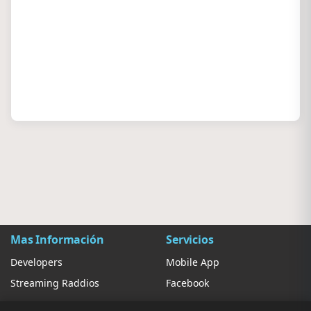
Mas Información
Servicios
Developers
Mobile App
Streaming Raddios
Facebook