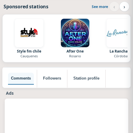
‹
›
Sponsored stations
See more
Style fm chile
After One
La Ranchada
Cauquenes
Rosario
Córdoba
Comments
Followers
Station profile
Ads