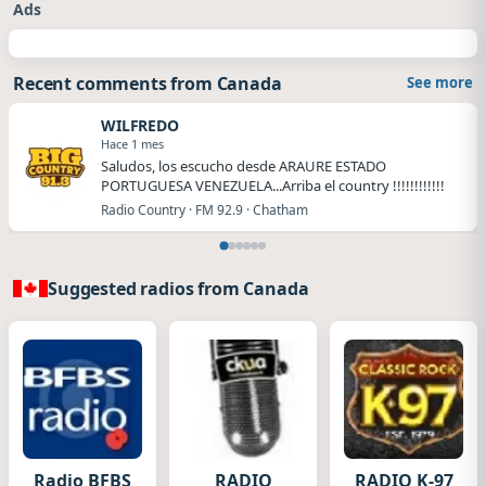
Ads
Recent comments from Canada
See more
WILFREDO
Hace 1 mes
Saludos, los escucho desde ARAURE ESTADO
PORTUGUESA VENEZUELA...Arriba el country !!!!!!!!!!!!
Radio Country · FM 92.9 · Chatham
Suggested radios from Canada
Radio BFBS
RADIO
RADIO K-97