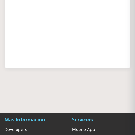
Mas Información
Servicios
Developers
Mobile App