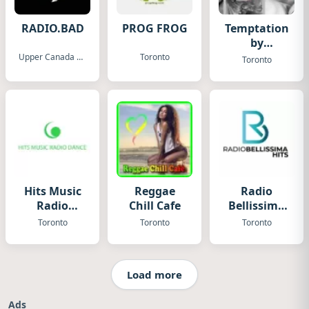
RADIO.BAD
PROG FROG
Temptation
by
Fugadamore
Upper Canada Village
Toronto
Toronto
Hits Music
Reggae
Radio
Radio
Chill Cafe
Bellissima
Canada
Hits
Toronto
Toronto
Toronto
Load more
Ads