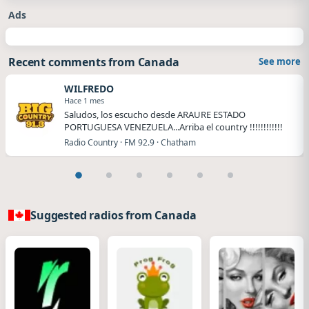
Ads
Recent comments from Canada
See more
WILFREDO
Hace 1 mes
Saludos, los escucho desde ARAURE ESTADO
PORTUGUESA VENEZUELA...Arriba el country !!!!!!!!!!!!
Radio Country · FM 92.9 · Chatham
Suggested radios from Canada