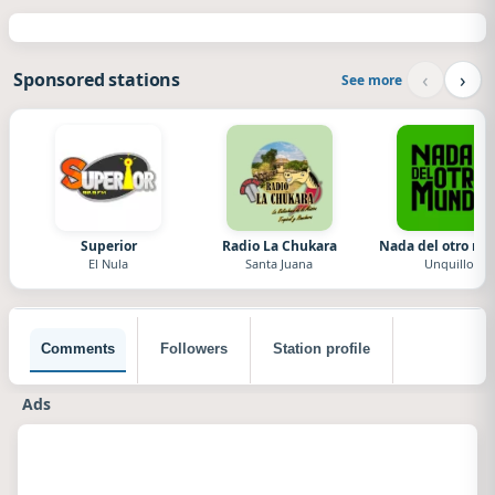
‹
›
Sponsored stations
See more
Superior
Radio La Chukara
Nada del otro m
El Nula
Santa Juana
Unquillo
Comments
Followers
Station profile
Ads