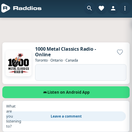
1000 Metal Classics Radio -
Online
Add to
Toronto
·
Ontario
·
Canada
Listen on Android App
What
are
you
Leave a comment
listening
to?