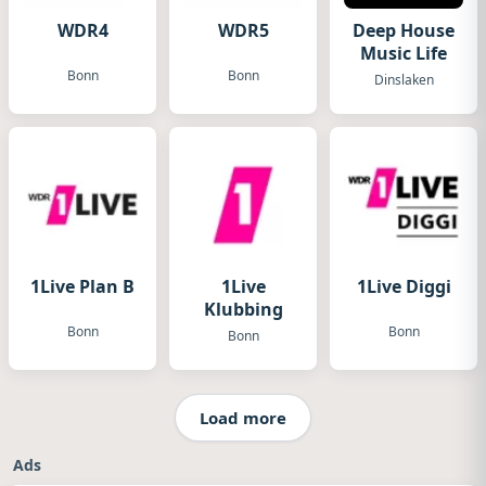
WDR4
WDR5
Deep House
Music Life
Bonn
Bonn
Dinslaken
1Live Plan B
1Live
1Live Diggi
Klubbing
Bonn
Bonn
Bonn
Load more
Ads