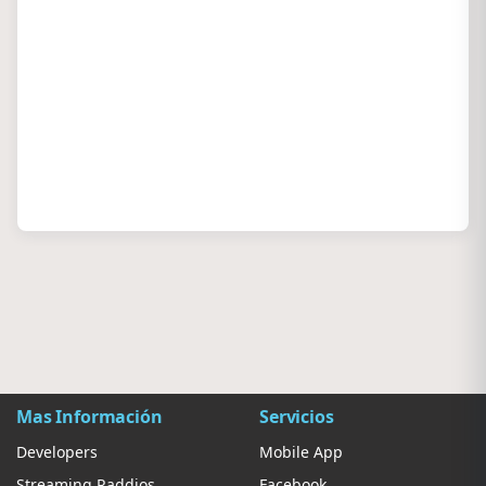
Mas Información
Servicios
Developers
Mobile App
Streaming Raddios
Facebook