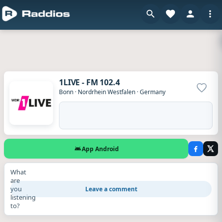
1LIVE - FM 102.4
Add to
Bonn
·
Nordrhein Westfalen
·
Germany
App Android
What
are
you
Leave a comment
listening
to?