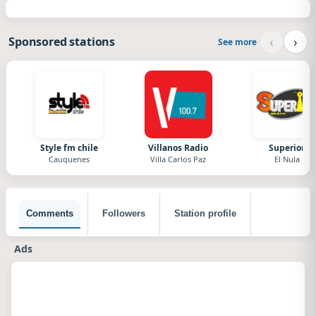
‹
›
Sponsored stations
See more
Style fm chile
Villanos Radio
Superior
Cauquenes
Villa Carlos Paz
El Nula
Comments
Followers
Station profile
Ads