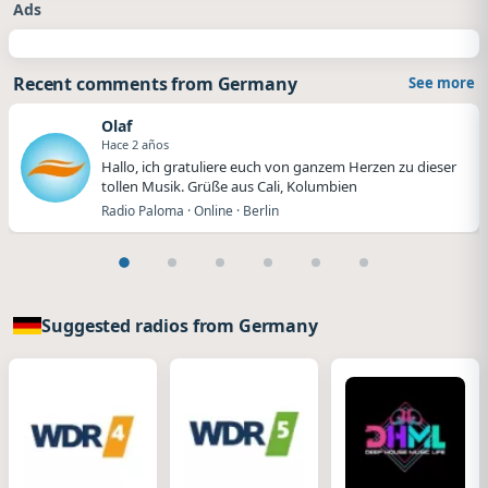
Ads
Recent comments from Germany
See more
Olaf
Hace 2 años
Hallo, ich gratuliere euch von ganzem Herzen zu dieser
tollen Musik. Grüße aus Cali, Kolumbien
Radio Paloma · Online · Berlin
Suggested radios from Germany