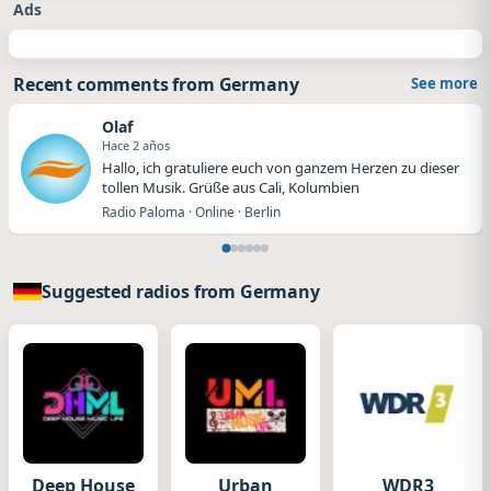
Ads
Recent comments from Germany
See more
Olaf
Hace 2 años
Hallo, ich gratuliere euch von ganzem Herzen zu dieser
tollen Musik. Grüße aus Cali, Kolumbien
Radio Paloma · Online · Berlin
Suggested radios from Germany
Deep House
Urban
WDR3