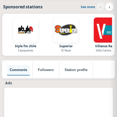
‹
›
Sponsored stations
See more
Style fm chile
Superior
Villanos Radi
Cauquenes
El Nula
Villa Carlos Paz
Comments
Followers
Station profile
Ads