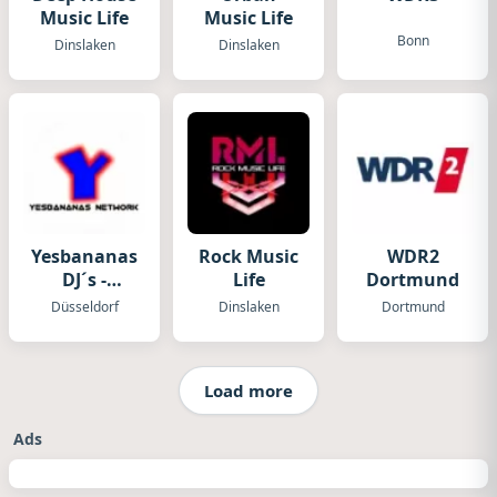
Music Life
Music Life
Bonn
Dinslaken
Dinslaken
Yesbananas
Rock Music
WDR2
DJ´s -
Life
Dortmund
Yesbananas
Düsseldorf
Dinslaken
Dortmund
Network
Load more
Ads