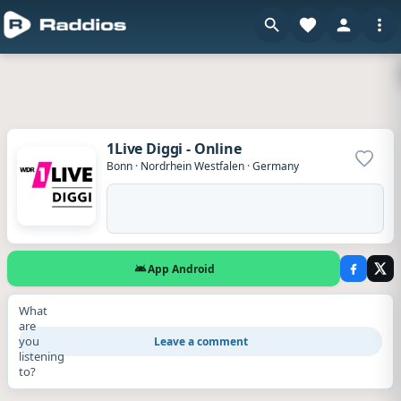
1Live Diggi - Online
Add to
Bonn
·
Nordrhein Westfalen
·
Germany
App Android
What
are
you
Leave a comment
listening
to?