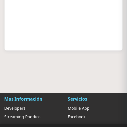
Mas Información
Servicios
Developers
Mobile App
Streaming Raddios
Facebook