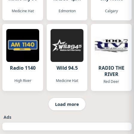
Medicine Hat
Edmonton
Calgary
Radio 1140
Wild 94.5
RADIO THE
RIVER
High River
Medicine Hat
Red Deer
Load more
Ads