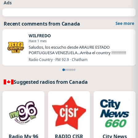
Ads
Recent comments from Canada
See more
WILFREDO
Hace 1 mes
Saludos, los escucho desde ARAURE ESTADO
PORTUGUESA VENEZUELA...Arriba el country !!!!!!!!!!!!
Radio Country · FM 92.9 · Chatham
Suggested radios from Canada
Radio My 96
RADIO CJSR
City News