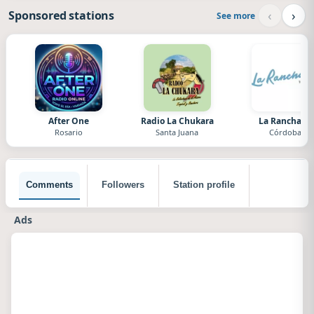
‹
›
Sponsored stations
See more
After One
Radio La Chukara
La Ranchada
Rosario
Santa Juana
Córdoba
Comments
Followers
Station profile
Ads