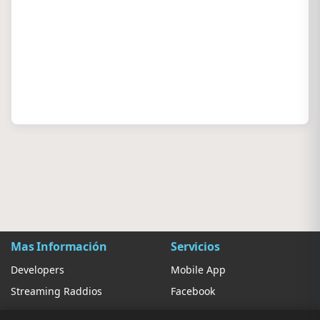
Mas Información
Servicios
Developers
Mobile App
Streaming Raddios
Facebook