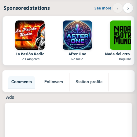
‹
›
Sponsored stations
See more
La Pasión Radio
After One
Nada del otro m
Los Angeles
Rosario
Unquillo
Comments
Followers
Station profile
Ads