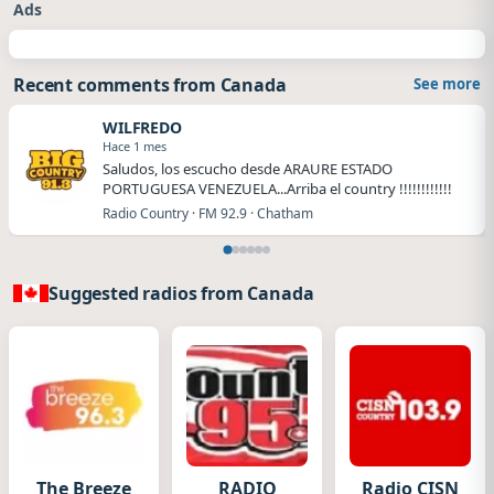
Ads
Recent comments from Canada
See more
WILFREDO
Hace 1 mes
Saludos, los escucho desde ARAURE ESTADO
PORTUGUESA VENEZUELA...Arriba el country !!!!!!!!!!!!
Radio Country · FM 92.9 · Chatham
Suggested radios from Canada
The Breeze
RADIO
Radio CISN