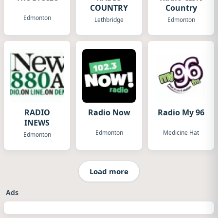
COUNTRY
Country
Edmonton
Lethbridge
Edmonton
RADIO
Radio Now
Radio My 96
INEWS
Edmonton
Medicine Hat
Edmonton
Load more
Ads