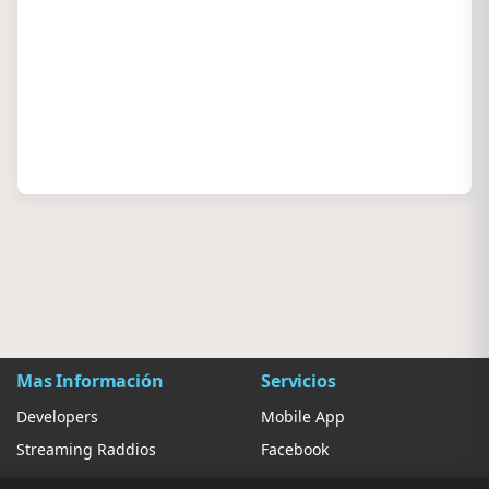
Mas Información
Servicios
Developers
Mobile App
Streaming Raddios
Facebook