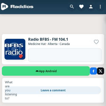
Radio BFBS - FM 104.1
Add to
Medicine Hat
·
Alberta
·
Canada
App Android
What
are
you
Leave a comment
listening
to?